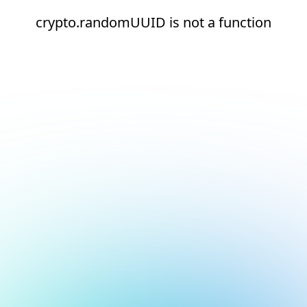
crypto.randomUUID is not a function