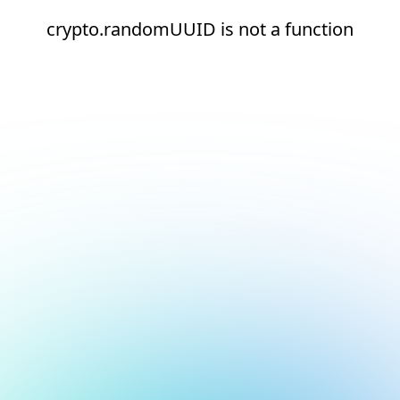
crypto.randomUUID is not a function