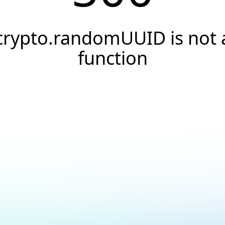
crypto.randomUUID is not 
function