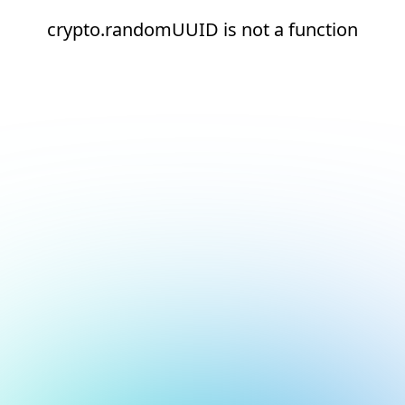
crypto.randomUUID is not a function