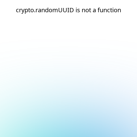
crypto.randomUUID is not a function