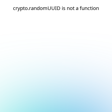
crypto.randomUUID is not a function