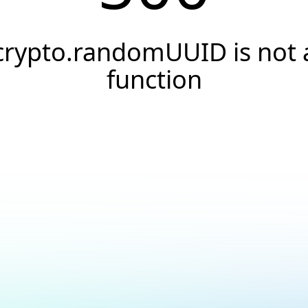
crypto.randomUUID is not 
function