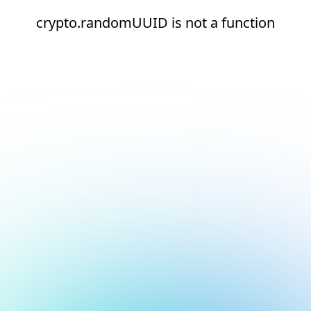
crypto.randomUUID is not a function