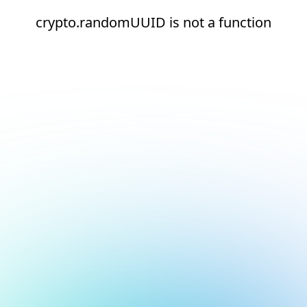
crypto.randomUUID is not a function