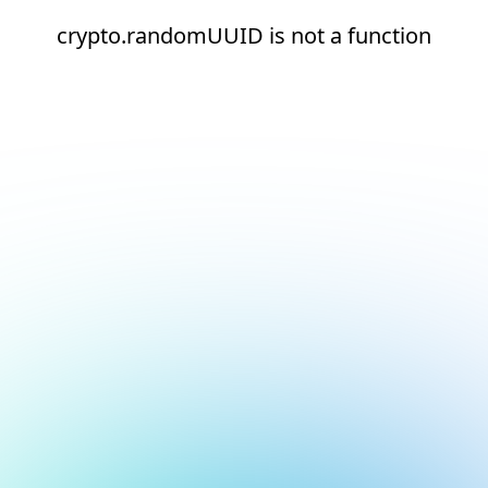
crypto.randomUUID is not a function