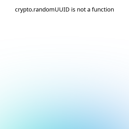
crypto.randomUUID is not a function