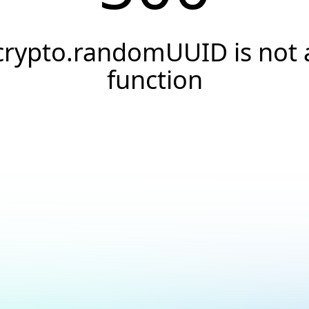
crypto.randomUUID is not 
function