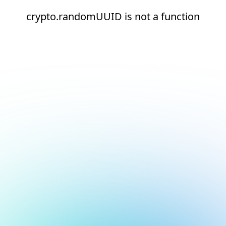
crypto.randomUUID is not a function