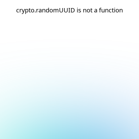
crypto.randomUUID is not a function