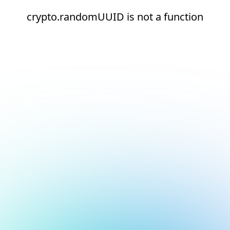
crypto.randomUUID is not a function