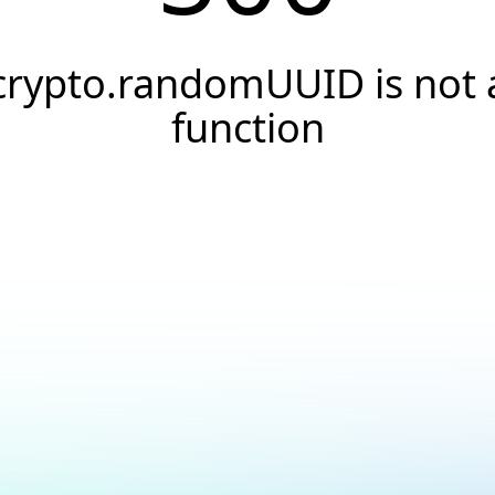
crypto.randomUUID is not 
function