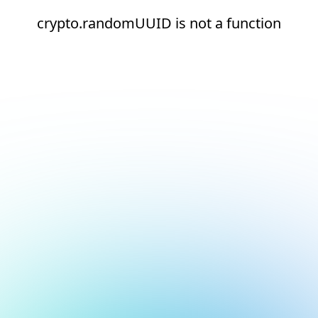
crypto.randomUUID is not a function