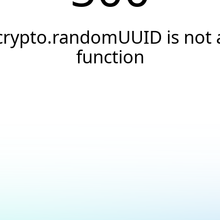
crypto.randomUUID is not 
function