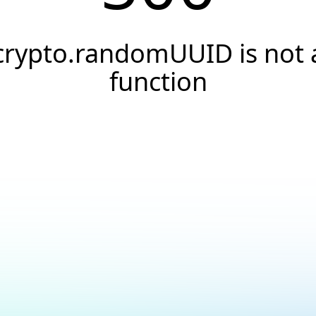
crypto.randomUUID is not 
function