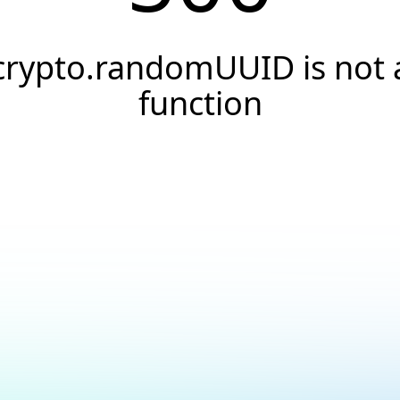
crypto.randomUUID is not 
function