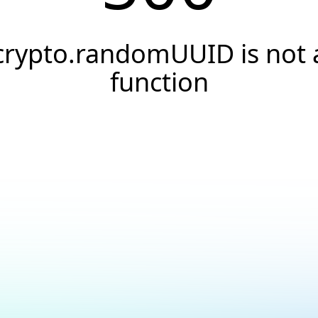
crypto.randomUUID is not 
function