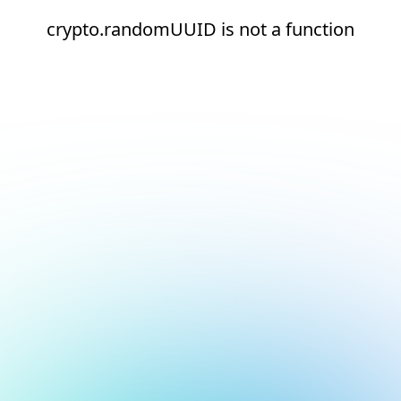
crypto.randomUUID is not a function