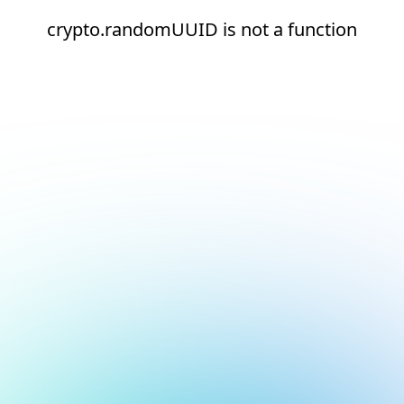
crypto.randomUUID is not a function