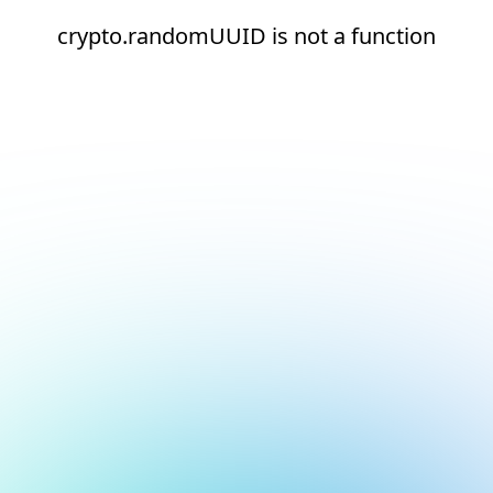
crypto.randomUUID is not a function