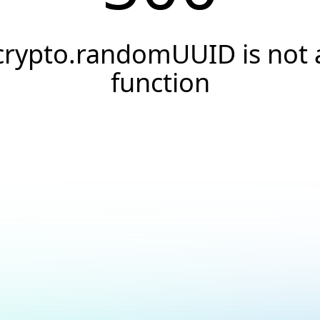
crypto.randomUUID is not 
function