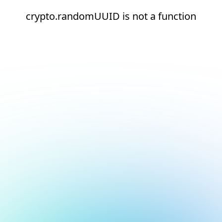
crypto.randomUUID is not a function