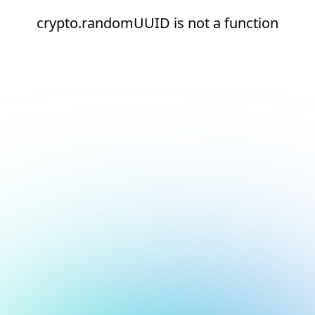
crypto.randomUUID is not a function