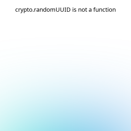
crypto.randomUUID is not a function