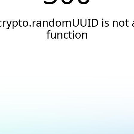
crypto.randomUUID is not 
function