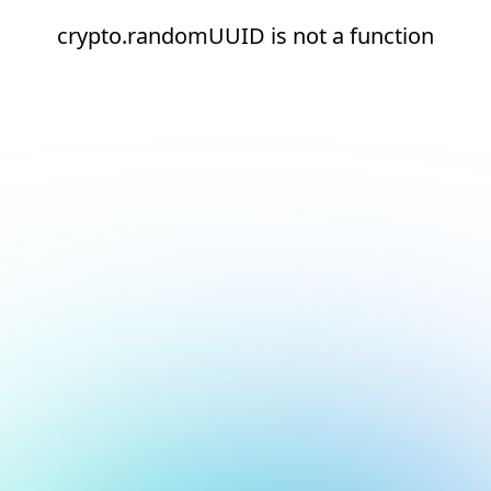
crypto.randomUUID is not a function