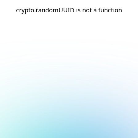
crypto.randomUUID is not a function