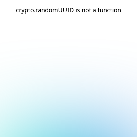
crypto.randomUUID is not a function