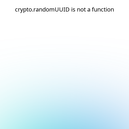
crypto.randomUUID is not a function