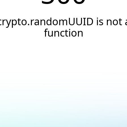
crypto.randomUUID is not 
function