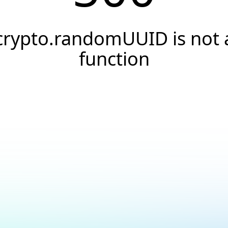
crypto.randomUUID is not 
function