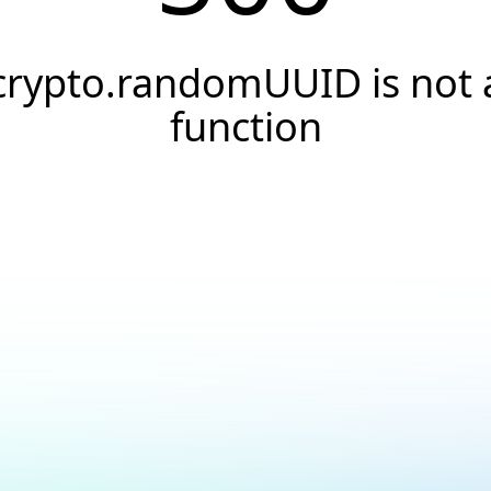
crypto.randomUUID is not 
function