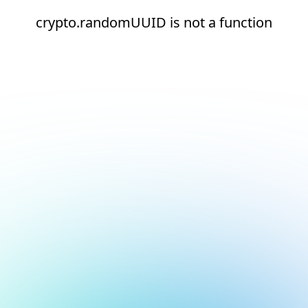
crypto.randomUUID is not a function