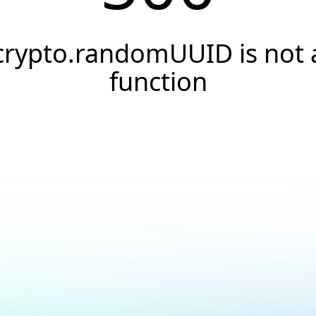
crypto.randomUUID is not 
function