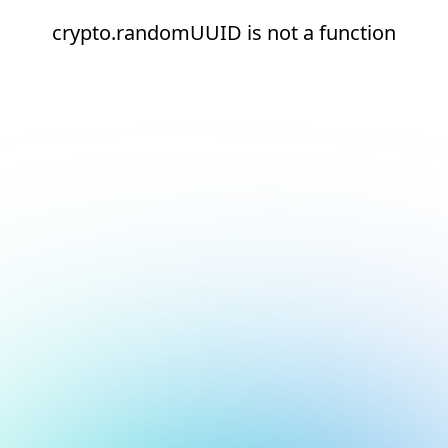
crypto.randomUUID is not a function