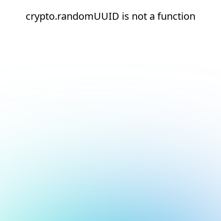
crypto.randomUUID is not a function