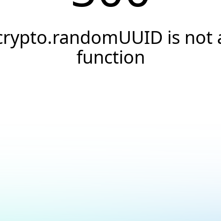
crypto.randomUUID is not 
function