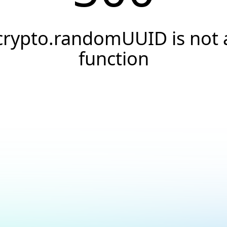
crypto.randomUUID is not 
function