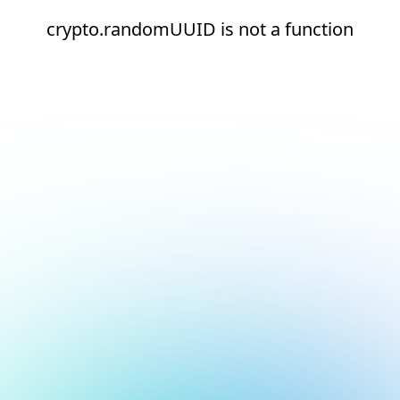
crypto.randomUUID is not a function