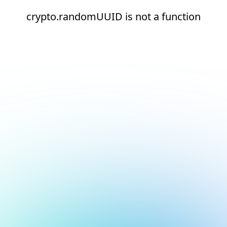
crypto.randomUUID is not a function