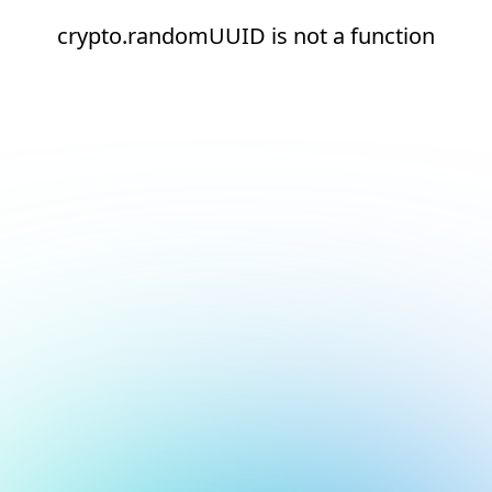
crypto.randomUUID is not a function