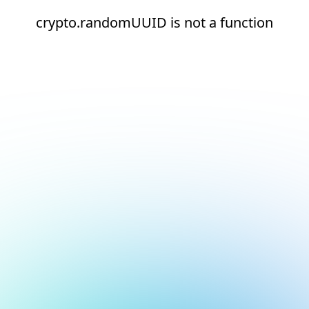
crypto.randomUUID is not a function