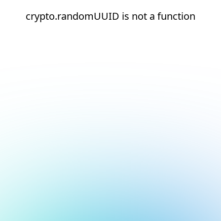
crypto.randomUUID is not a function