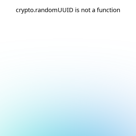
crypto.randomUUID is not a function