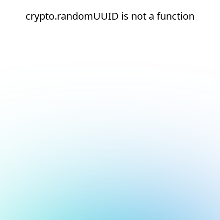
crypto.randomUUID is not a function