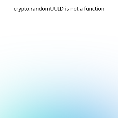
crypto.randomUUID is not a function